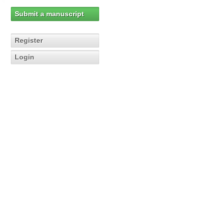
Submit a manuscript
Register
Login