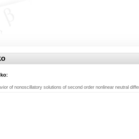
ko
nko
:
or of nonoscillatory solutions of second order nonlinear neutral diffe