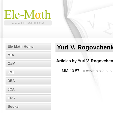
Yuri V. Rogovchen
Ele-Math Home
MIA
Articles by
Yuri V. Rogovche
OaM
MIA-10-57
»
Asymptotic behavi
JMI
DEA
JCA
FDC
Books