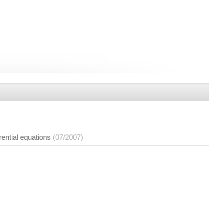
rential equations
(07/2007)