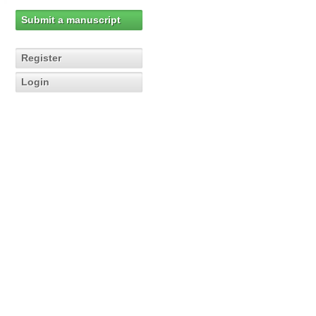
Submit a manuscript
Register
Login