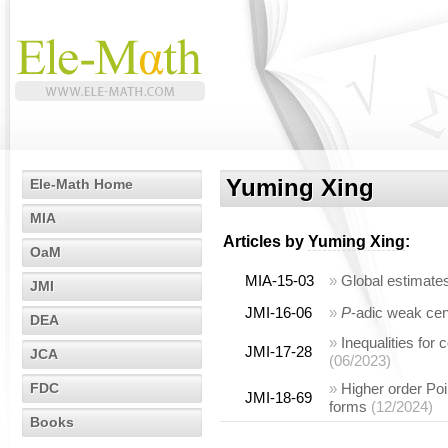
Yuming Xing
Ele-Math Home
MIA
Articles by
Yuming Xing
:
OaM
MIA-15-03
»
Global estimate
JMI
JMI-16-06
»
P
-adic weak cen
DEA
»
Inequalities for 
JMI-17-28
JCA
(06/2023)
FDC
»
Higher order Poin
JMI-18-69
forms
(12/2024)
Books