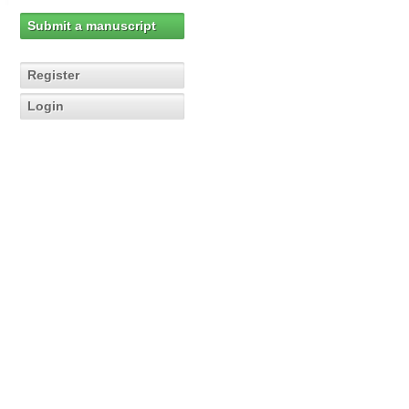
Submit a manuscript
Register
Login