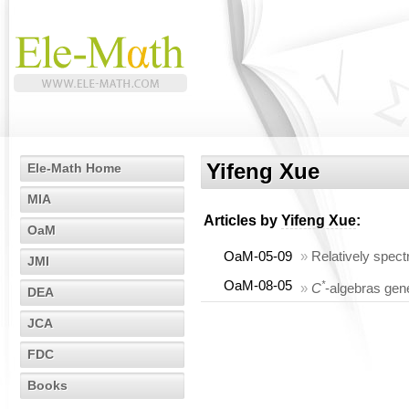
Yifeng Xue
Ele-Math Home
MIA
Articles by
Yifeng Xue
:
OaM
OaM-05-09
»
Relatively spe
JMI
OaM-08-05
*
»
C
-algebras gene
DEA
JCA
FDC
Books