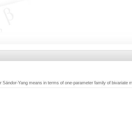
r Sándor-Yang means in terms of one-parameter family of bivariate