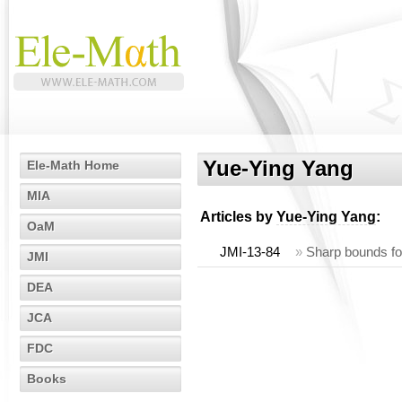
Yue-Ying Yang
Ele-Math Home
MIA
Articles by
Yue-Ying Yang
:
OaM
JMI-13-84
»
Sharp bounds fo
JMI
DEA
JCA
FDC
Books