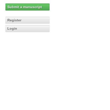
Submit a manuscript
Register
Login