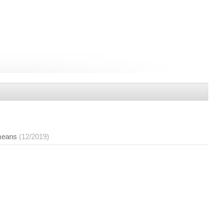
 means
(12/2019)