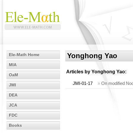
Yonghong Yao
Ele-Math Home
MIA
Articles by
Yonghong Yao
:
OaM
JMI-01-17
»
On modified Noo
JMI
DEA
JCA
FDC
Books