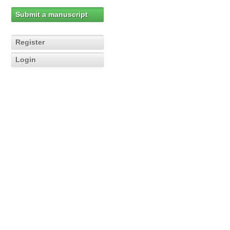
Submit a manuscript
Register
Login