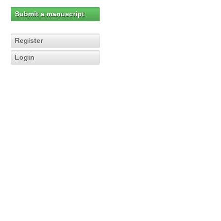
Submit a manuscript
Register
Login