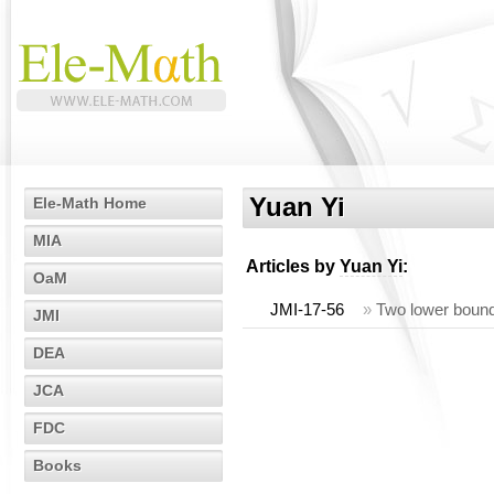
Yuan Yi
Ele-Math Home
MIA
Articles by
Yuan Yi
:
OaM
JMI-17-56
»
Two lower bounds
JMI
DEA
JCA
FDC
Books