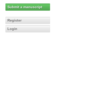
Submit a manuscript
Register
Login