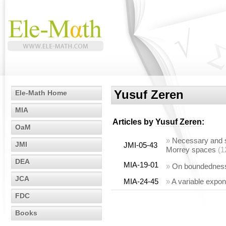
Yusuf Zeren
Ele-Math Home
MIA
Articles by
Yusuf Zeren
:
OaM
»
Necessary and su
JMI
JMI-05-43
Morrey spaces
(1
DEA
MIA-19-01
»
On boundedness 
JCA
MIA-24-45
»
A variable expon
FDC
Books