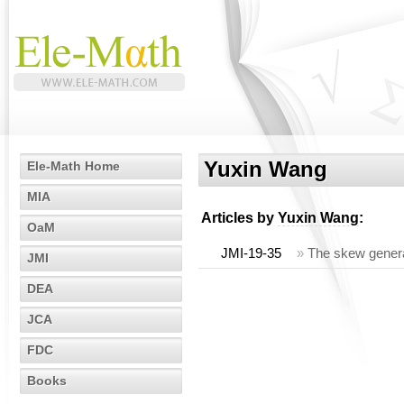
Yuxin Wang
Ele-Math Home
MIA
Articles by
Yuxin Wang
:
OaM
JMI-19-35
»
The skew genera
JMI
DEA
JCA
FDC
Books