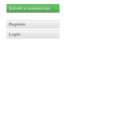
Submit a manuscript
Register
Login