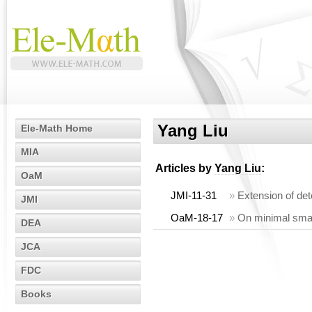
Yang Liu
Ele-Math Home
MIA
Articles by
Yang Liu
:
OaM
JMI-11-31
»
Extension of dete
JMI
OaM-18-17
»
On minimal small
DEA
JCA
FDC
Books