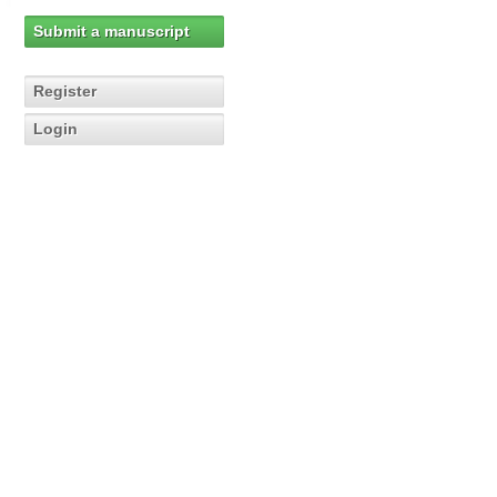
Submit a manuscript
Register
Login