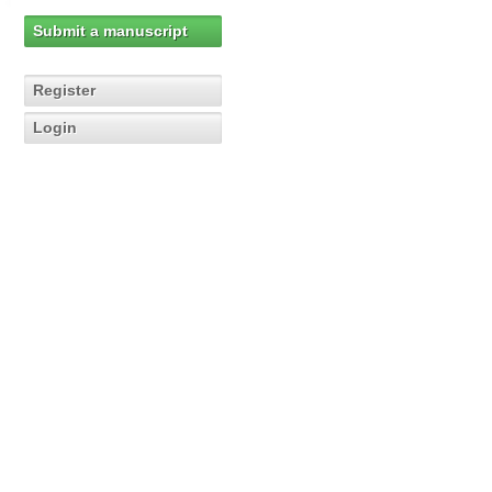
Submit a manuscript
Register
Login