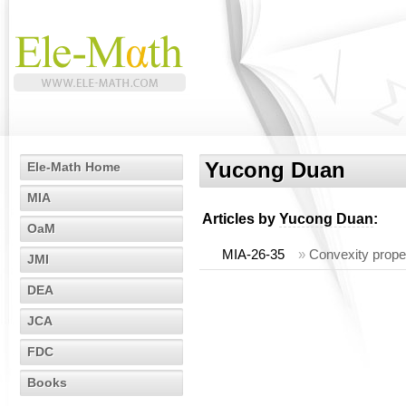
Yucong Duan
Ele-Math Home
MIA
Articles by
Yucong Duan
:
OaM
MIA-26-35
»
Convexity proper
JMI
DEA
JCA
FDC
Books