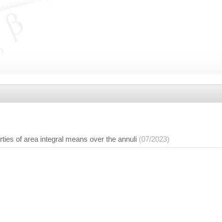
ties of area integral means over the annuli
(07/2023)