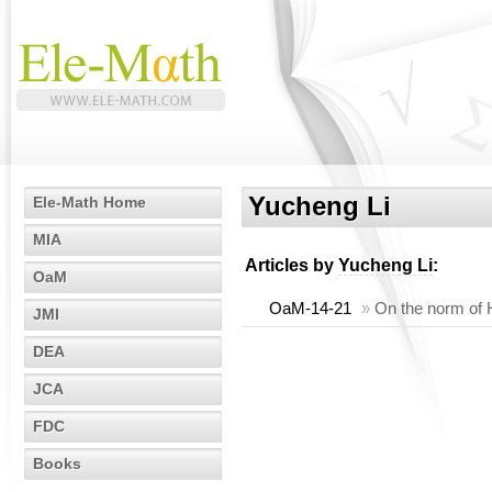
Yucheng Li
Ele-Math Home
MIA
Articles by
Yucheng Li
:
OaM
OaM-14-21
»
On the norm of 
JMI
DEA
JCA
FDC
Books