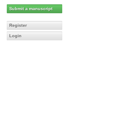
Submit a manuscript
Register
Login