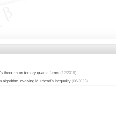
rt's theorem on ternary quartic forms
(12/2019)
 algorithm involving Muirhead's inequality
(06/2023)