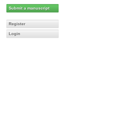
Submit a manuscript
Register
Login