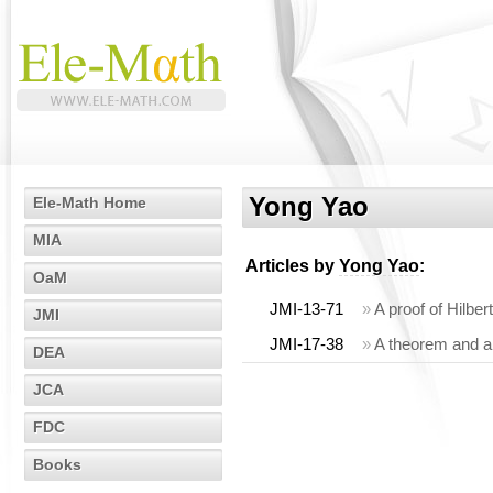
Yong Yao
Ele-Math Home
MIA
Articles by
Yong Yao
:
OaM
JMI-13-71
»
A proof of Hilbe
JMI
JMI-17-38
»
A theorem and an
DEA
JCA
FDC
Books