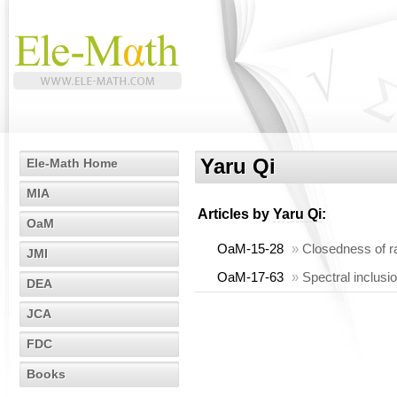
Yaru Qi
Ele-Math Home
MIA
Articles by
Yaru Qi
:
OaM
OaM-15-28
»
Closedness of r
JMI
OaM-17-63
»
Spectral inclusi
DEA
JCA
FDC
Books