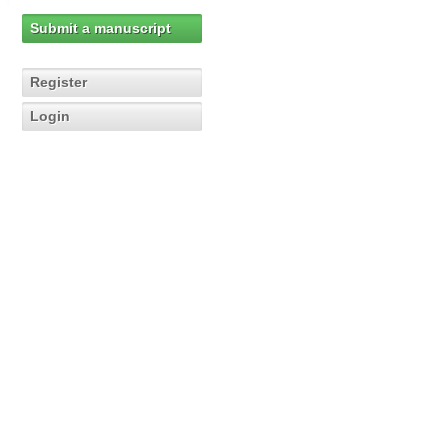
Submit a manuscript
Register
Login