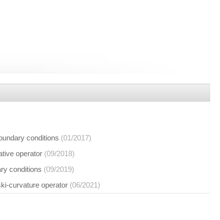
boundary conditions
(01/2017)
vative operator
(09/2018)
ary conditions
(09/2019)
ski-curvature operator
(06/2021)