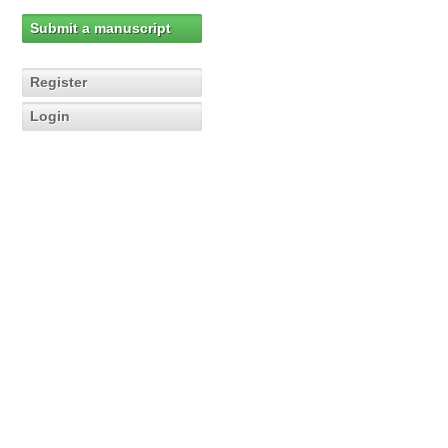
Submit a manuscript
Register
Login