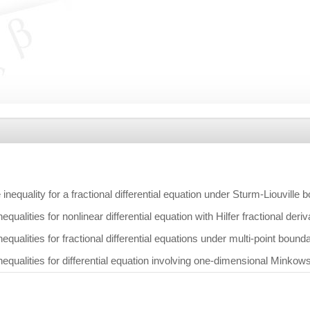
nequality for a fractional differential equation under Sturm-Liouville 
qualities for nonlinear differential equation with Hilfer fractional deri
qualities for fractional differential equations under multi-point bound
equalities for differential equation involving one-dimensional Minkow