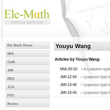
Youyu Wang
Ele-Math Home
MIA
Articles by
Youyu Wang
:
OaM
MIA-20-10
»
A Lyapunov-type i
JMI
JMI-12-54
»
Lyapunov-type ine
DEA
JMI-13-40
»
Lyapunov-type ine
JCA
JMI-15-43
»
Lyapunov-type in
FDC
Books