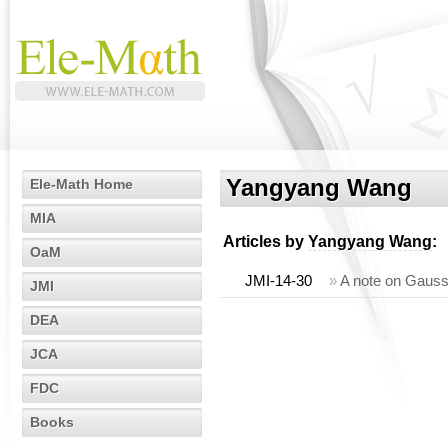
Yangyang Wang
Ele-Math Home
MIA
Articles by
Yangyang Wang
:
OaM
JMI-14-30
»
A note on Gaussi
JMI
DEA
JCA
FDC
Books