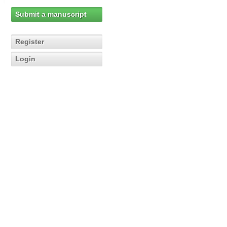
Submit a manuscript
Register
Login