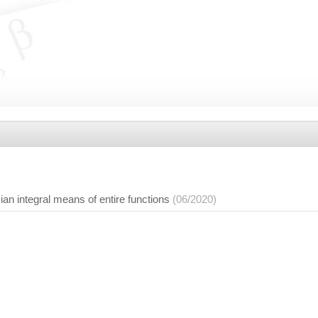
an integral means of entire functions
(06/2020)