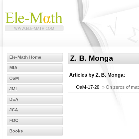
Z. B. Monga
Ele-Math Home
MIA
Articles by
Z. B. Monga
:
OaM
OaM-17-28
»
On zeros of matr
JMI
DEA
JCA
FDC
Books