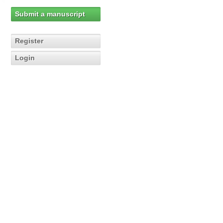
Submit a manuscript
Register
Login