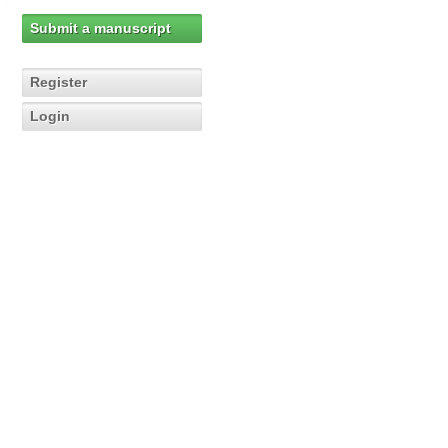
Submit a manuscript
Register
Login