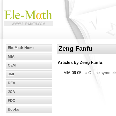
Zeng Fanfu
Ele-Math Home
MIA
Articles by
Zeng Fanfu
:
OaM
MIA-06-05
»
On the symmetric
JMI
DEA
JCA
FDC
Books