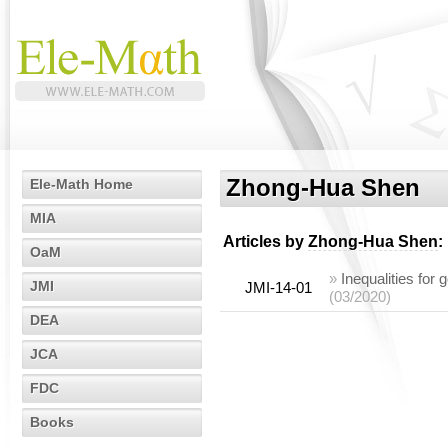
Zhong-Hua Shen
Ele-Math Home
MIA
Articles by
Zhong-Hua Shen
:
OaM
»
Inequalities for
JMI
JMI-14-01
(03/2020)
DEA
JCA
FDC
Books