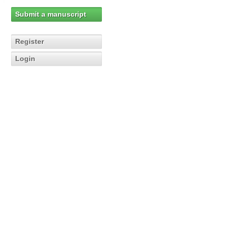
Submit a manuscript
Register
Login