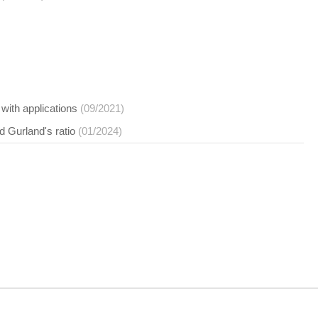
 with applications
(09/2021)
d Gurland's ratio
(01/2024)