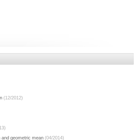
an
(12/2012)
13)
an and geometric mean
(04/2014)