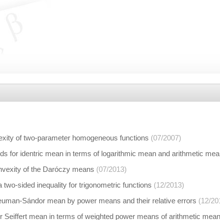
exity of two-parameter homogeneous functions
(07/2007)
s for identric mean in terms of logarithmic mean and arithmetic me
vexity of the Daróczy means
(07/2013)
 two-sided inequality for trigonometric functions
(12/2013)
euman-Sándor mean by power means and their relative errors
(12/20
r Seiffert mean in terms of weighted power means of arithmetic me