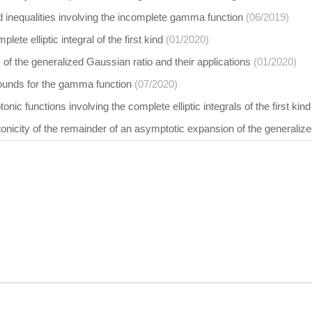
 inequalities involving the incomplete gamma function
(06/2019)
lete elliptic integral of the first kind
(01/2020)
of the generalized Gaussian ratio and their applications
(01/2020)
bounds for the gamma function
(07/2020)
nic functions involving the complete elliptic integrals of the first kind
icity of the remainder of an asymptotic expansion of the generalize