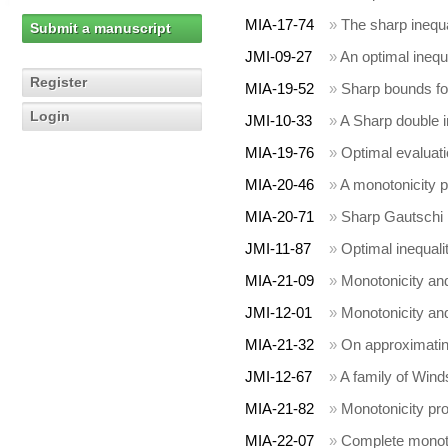
MIA-17-74
»
The sharp inequal
Submit a manuscript
JMI-09-27
»
An optimal inequ
Register
MIA-19-52
»
Sharp bounds fo
Login
JMI-10-33
»
A Sharp double in
MIA-19-76
»
Optimal evaluat
MIA-20-46
»
A monotonicity pr
MIA-20-71
»
Sharp Gautschi 
JMI-11-87
»
Optimal inequal
MIA-21-09
»
Monotonicity and
JMI-12-01
»
Monotonicity and
MIA-21-32
»
On approximating
JMI-12-67
»
A family of Wind
MIA-21-82
»
Monotonicity prop
MIA-22-07
»
Complete monoton