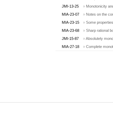
JMI-13-25
»
Monotonicity and
MIA-23-07
»
Notes on the comp
MIA-23-15
»
Some properties 
MIA-23-68
»
Sharp rational 
JMI-15-87
»
Absolutely monoto
MIA-27-18
»
Complete monoton
COPYRIGHT INFORMATION