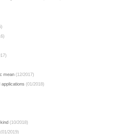
6)
16)
017)
ric mean
(12/2017)
d applications
(01/2018)
 kind
(10/2018)
(01/2019)