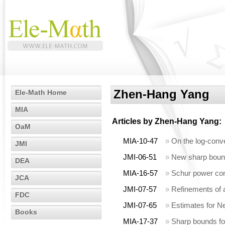
Zhen-Hang Yang
Ele-Math Home
MIA
Articles by
Zhen-Hang Yang
:
OaM
MIA-10-47
»
On the log-conv
JMI
JMI-06-51
»
New sharp bound
DEA
MIA-16-57
»
Schur power con
JCA
JMI-07-57
»
Refinements of a
FDC
JMI-07-65
»
Estimates for N
Books
MIA-17-37
»
Sharp bounds fo