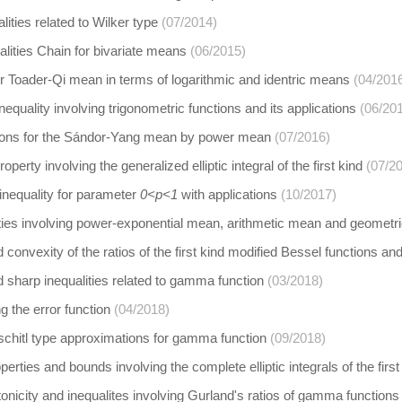
ities related to Wilker type
(07/2014)
alities Chain for bivariate means
(06/2015)
r Toader-Qi mean in terms of logarithmic and identric means
(04/201
equality involving trigonometric functions and its applications
(06/20
ions for the Sándor-Yang mean by power mean
(07/2016)
operty involving the generalized elliptic integral of the first kind
(07/2
inequality for parameter
0<p<1
with applications
(10/2017)
ities involving power-exponential mean, arithmetic mean and geomet
 convexity of the ratios of the first kind modified Bessel functions an
 sharp inequalities related to gamma function
(03/2018)
 the error function
(04/2018)
schitl type approximations for gamma function
(09/2018)
erties and bounds involving the complete elliptic integrals of the first
icity and inequalites involving Gurland's ratios of gamma functions