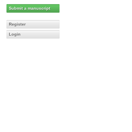
Submit a manuscript
Register
Login