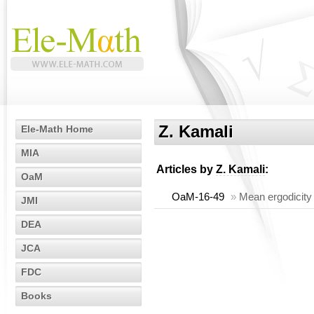
Z. Kamali
Ele-Math Home
MIA
Articles by
Z. Kamali
:
OaM
OaM-16-49
»
Mean ergodicity 
JMI
DEA
JCA
FDC
Books