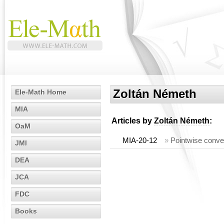
Zoltán Németh
Ele-Math Home
MIA
Articles by
Zoltán Németh
:
OaM
MIA-20-12
»
Pointwise conve
JMI
DEA
JCA
FDC
Books