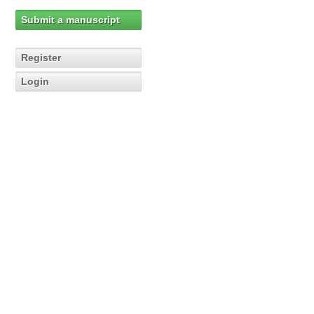
Submit a manuscript
Register
Login