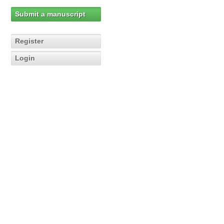
Submit a manuscript
Register
Login