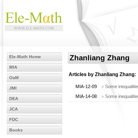
Zhanliang Zhang
Ele-Math Home
MIA
Articles by
Zhanliang Zhang
:
OaM
MIA-12-09
»
Some inequalities
JMI
MIA-14-08
»
Some inequalities
DEA
JCA
FDC
Books