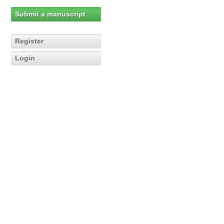
Submit a manuscript
Register
Login