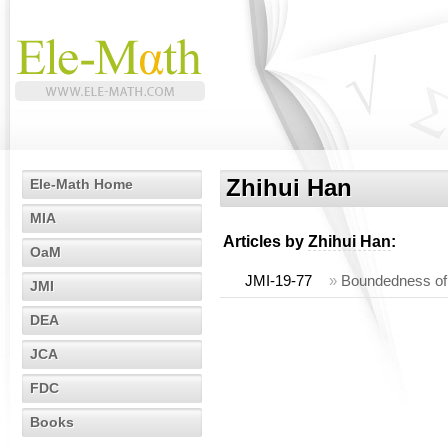
Zhihui Han
Ele-Math Home
MIA
Articles by
Zhihui Han
:
OaM
JMI-19-77
»
Boundedness of 
JMI
DEA
JCA
FDC
Books