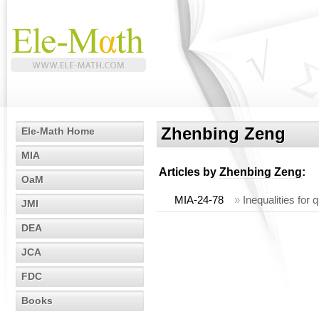
Zhenbing Zeng
Ele-Math Home
MIA
Articles by
Zhenbing Zeng
:
OaM
MIA-24-78
»
Inequalities for
JMI
DEA
JCA
FDC
Books