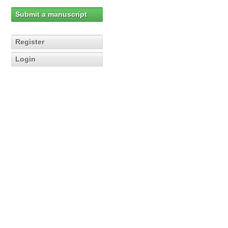
Submit a manuscript
Register
Login