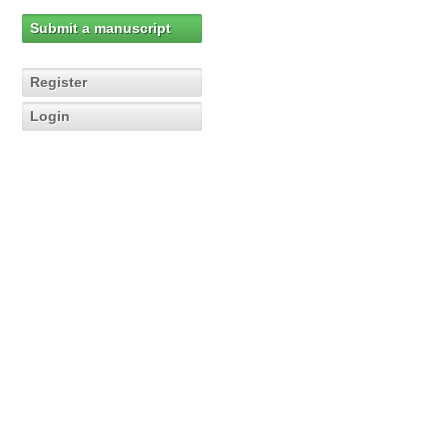
Submit a manuscript
Register
Login