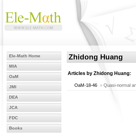
Zhidong Huang
Ele-Math Home
MIA
Articles by
Zhidong Huang
:
OaM
OaM-18-46
»
Quasi-normal an
JMI
DEA
JCA
FDC
Books