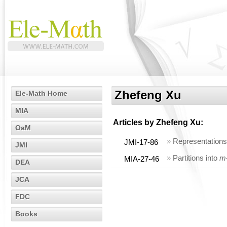
Zhefeng Xu
Ele-Math Home
MIA
Articles by
Zhefeng Xu
:
OaM
»
Representations 
JMI-17-86
JMI
»
Partitions into
m
MIA-27-46
DEA
JCA
FDC
Books