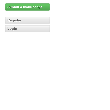
Submit a manuscript
Register
Login