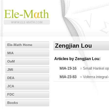
Zengjian Lou
Ele-Math Home
MIA
Articles by
Zengjian Lou
:
OaM
MIA-19-16
»
Small Hankel ope
JMI
MIA-23-83
»
Volterra integral
DEA
JCA
FDC
Books