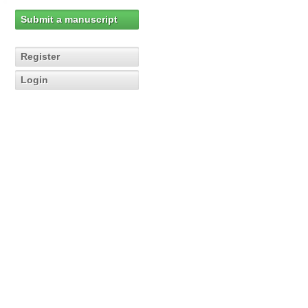
Submit a manuscript
Register
Login