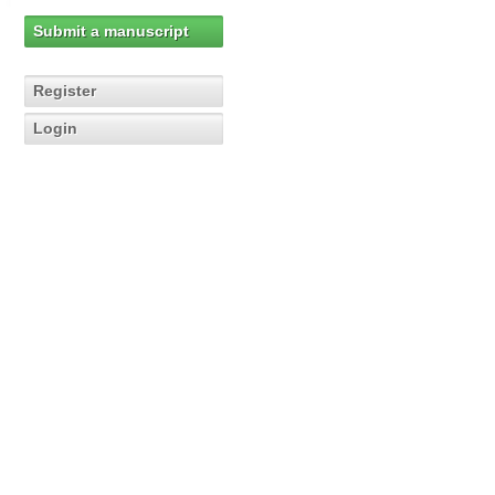
Submit a manuscript
Register
Login