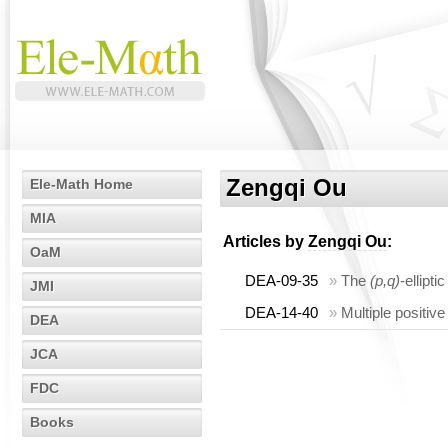
Zengqi Ou
Ele-Math Home
MIA
Articles by
Zengqi Ou
:
OaM
DEA-09-35
»
The
(p,q)
-ellipt
JMI
DEA-14-40
»
Multiple positiv
DEA
JCA
FDC
Books