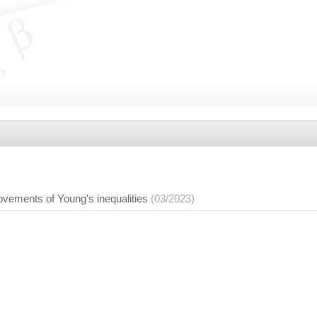
ements of Young's inequalities
(03/2023)