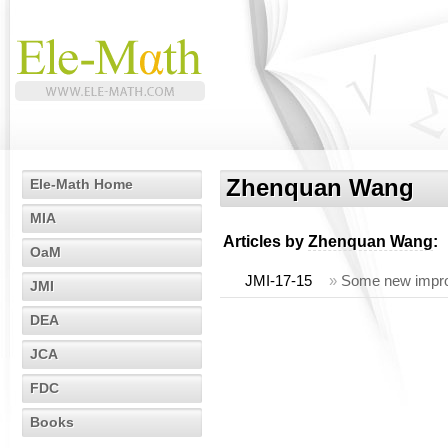
Zhenquan Wang
Ele-Math Home
MIA
Articles by
Zhenquan Wang
:
OaM
JMI-17-15
»
Some new improv
JMI
DEA
JCA
FDC
Books