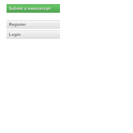
Submit a manuscript
Register
Login