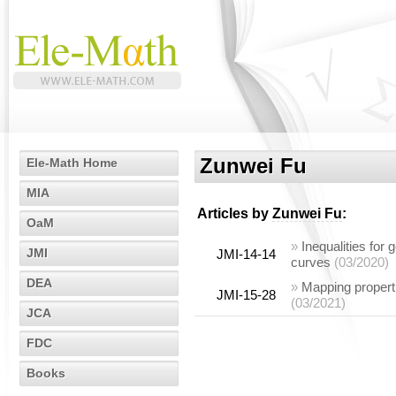
Zunwei Fu
Ele-Math Home
MIA
Articles by
Zunwei Fu
:
OaM
»
Inequalities for
JMI
JMI-14-14
curves
(03/2020)
DEA
»
Mapping properti
JMI-15-28
(03/2021)
JCA
FDC
Books