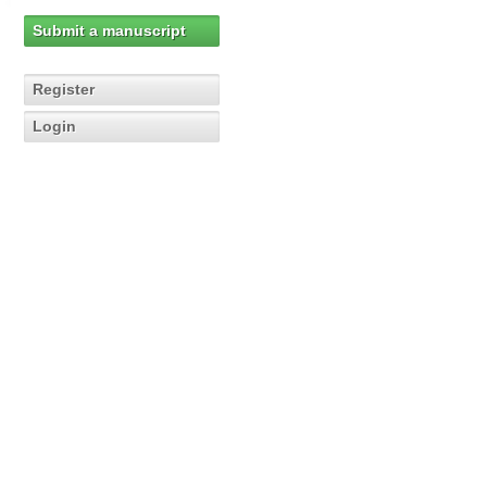
Submit a manuscript
Register
Login