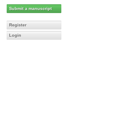
Submit a manuscript
Register
Login