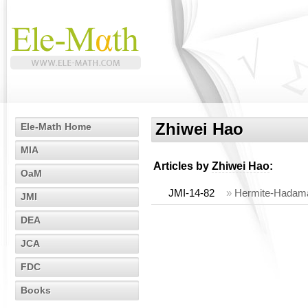
Zhiwei Hao
Ele-Math Home
MIA
Articles by
Zhiwei Hao
:
OaM
JMI-14-82
»
Hermite-Hadamar
JMI
DEA
JCA
FDC
Books