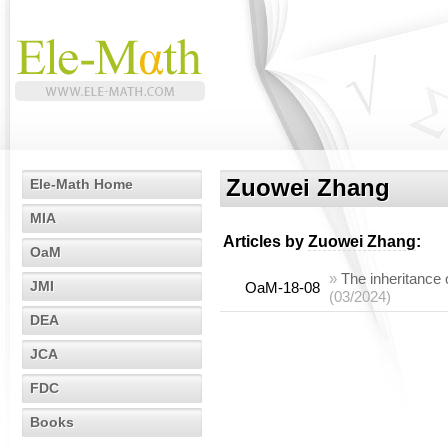
Zuowei Zhang
Ele-Math Home
MIA
Articles by
Zuowei Zhang
:
OaM
»
The inheritance 
JMI
OaM-18-08
(03/2024)
DEA
JCA
FDC
Books