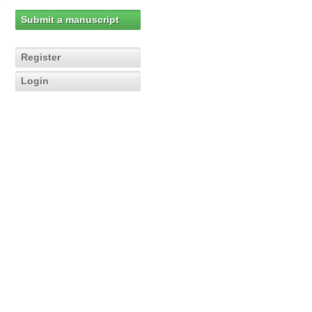
Submit a manuscript
Register
Login