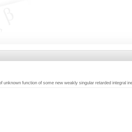
of unknown function of some new weakly singular retarded integral ineq