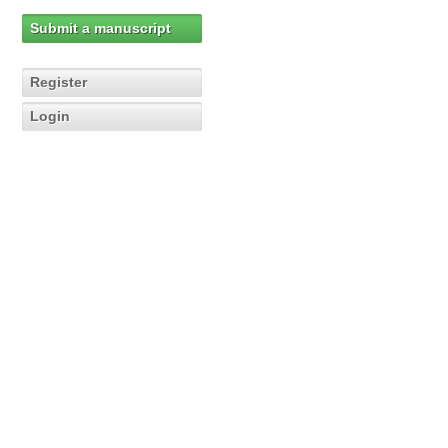
Submit a manuscript
Register
Login