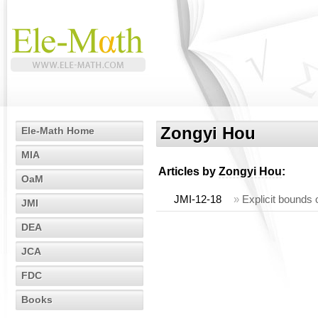
Zongyi Hou
Ele-Math Home
MIA
Articles by
Zongyi Hou
:
OaM
JMI-12-18
»
Explicit bounds 
JMI
DEA
JCA
FDC
Books