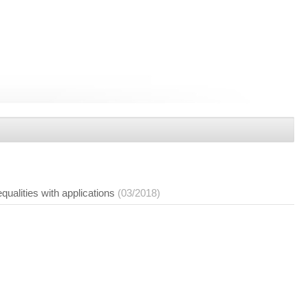
ualities with applications
(03/2018)